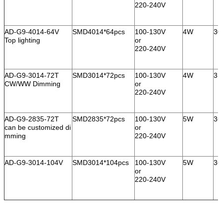
220-240V
AD-G9-4014-64V
SMD4014*64pcs
100-130V
4W
30
Top lighting
or
220-240V
AD-G9-3014-72T
SMD3014*72pcs
100-130V
4W
31
CW/WW Dimming
or
220-240V
AD-G9-2835-72T
SMD2835*72pcs
100-130V
5W
36
can be customized di
or
mming
220-240V
AD-G9-3014-104V
SMD3014*104pcs
100-130V
5W
36
or
220-240V