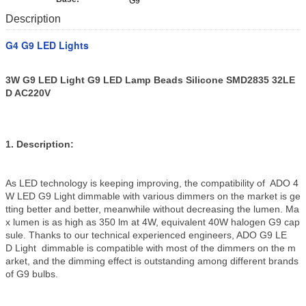
G9
Description
G4 G9 LED Lights
3W G9 LED Light G9 LED Lamp Beads Silicone SMD2835 32LE
D AC220V
1. Description:
As LED technology is keeping improving, the compatibility of ADO 4
W LED G9 Light dimmable with various dimmers on the market is ge
tting better and better, meanwhile without decreasing the lumen. Ma
x lumen is as high as 350 lm at 4W, equivalent 40W halogen G9 cap
sule. Thanks to our technical experienced engineers, ADO G9 LE
D Light dimmable is compatible with most of the dimmers on the m
arket, and the dimming effect is outstanding among different brands
of G9 bulbs.