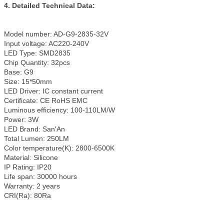
4. Detailed Technical Data:
Model number: AD-G9-2835-32V
Input voltage: AC220-240V
LED Type: SMD2835
Chip Quantity: 32pcs
Base: G9
Size: 15*50mm
LED Driver: IC constant current
Certificate: CE RoHS EMC
Luminous efficiency: 100-110LM/W
Power: 3W
LED Brand: San'An
Total Lumen: 250LM
Color temperature(K): 2800-6500K
Material: Silicone
IP Rating: IP20
Life span: 30000 hours
Warranty: 2 years
CRI(Ra): 80Ra