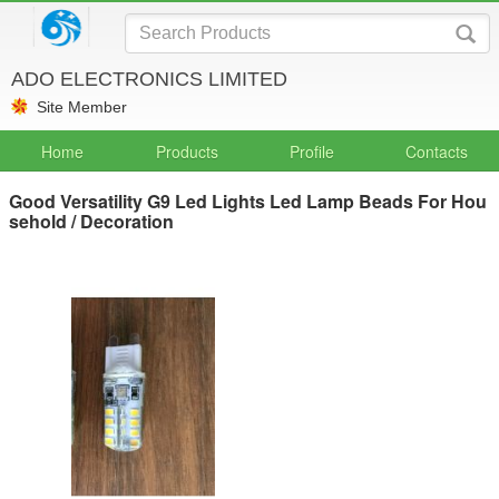
ADO ELECTRONICS LIMITED
Site Member
Home
Products
Profile
Contacts
Good Versatility G9 Led Lights Led Lamp Beads For Hou
sehold / Decoration