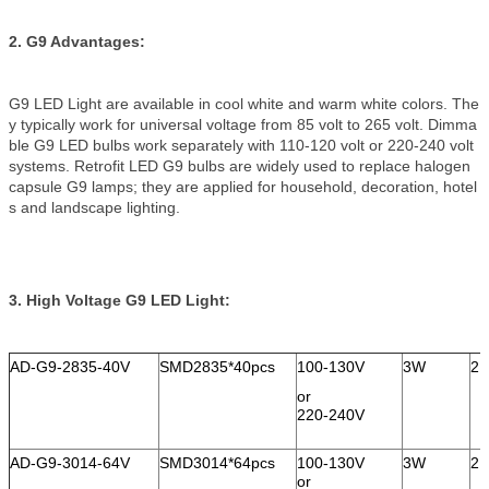
2. G9 Advantages:
G9 LED Light are available in cool white and warm white colors. The
y typically work for universal voltage from 85 volt to 265 volt. Dimma
ble G9 LED bulbs work separately with 110-120 volt or 220-240 volt
systems. Retrofit LED G9 bulbs are widely used to replace halogen
capsule G9 lamps; they are applied for household, decoration, hotel
s and landscape lighting.
3. High Voltage G9 LED Light:
AD-G9-2835-40V
SMD2835*40pcs
100-130V
3W
21
or
220-240V
AD-G9-3014-64V
SMD3014*64pcs
100-130V
3W
21
or