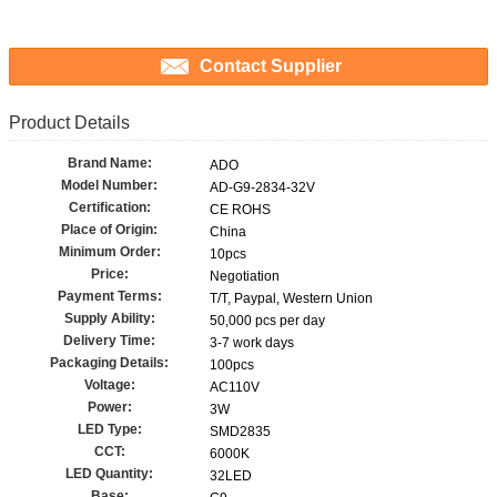
Contact Supplier
Product Details
Brand Name:
ADO
Model Number:
AD-G9-2834-32V
Certification:
CE ROHS
Place of Origin:
China
Minimum Order:
10pcs
Price:
Negotiation
Payment Terms:
T/T, Paypal, Western Union
Supply Ability:
50,000 pcs per day
Delivery Time:
3-7 work days
Packaging Details:
100pcs
Voltage:
AC110V
Power:
3W
LED Type:
SMD2835
CCT:
6000K
LED Quantity:
32LED
Base: