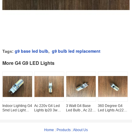
g9 base led bulb
g9 bulb led replacement
Tags:
,
More G4 G9 LED Lights
Indoor Lighting G4
Ac 220v G4 Led
3 Watt G4 Base
360 Degree G4
I
Smd Led Light
Lights Ip20 3w
Led Bulb , Ac 220v
Led Lights Ac220v
R
Bulb , Silica Gel
40pcs Led 17 *
Smd2835 Energy
Energy Saving
,
Led Low Voltage
50mm Low Power
Saving Light Bulbs
With Ic Constant
C
Light Bulbs
Consumption
40pcs Led
Current
B
Home
|
Products
|
About Us