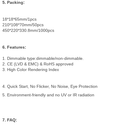
5. Packing:
18*18*65mm/1pcs
210*108*70mm/50pcs
450*220*330.8mm/1000pcs
6. Features:
1. Dimmable type:dimmable/non-dimmable.
2. CE (LVD & EMC) & RoHS approved
3. High Color Rendering Index
4. Quick Start, No Flicker, No Noise, Eye Protection
5. Environment-friendly and no UV or IR radiation
7. FAQ: