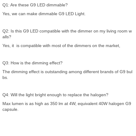
Q1: Are these G9 LED dimmable?
Yes, we can make dimmable G9 LED Light.
Q2: Is this G9 LED compatible with the dimmer on my living room w
alls?
Yes, it is compatible with most of the dimmers on the market,
Q3: How is the dimming effect?
The dimming effect is outstanding among different brands of G9 bul
bs.
Q4: Will the light bright enough to replace the halogen?
Max lumen is as high as 350 lm at 4W, equivalent 40W halogen G9
capsule.