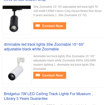
30w Zoomable 15°-55°adjustable led track light 70-
100 lm/W CRI80 Citizen Chip Osram flicker-free driver
5 years warranty 1. 30w Zoomable 15°-55...
Contact Now
dimmable led track lights 35w Zoomable 15°-55°
adjustable black white Zoomable
dimmable led track lights 35w Zoomable 15°-55°
adjustable black white Zoomable 90Ra 100LM/W
modern lighting 1. dimmable led track lights 35w
Zoomable ...
Contact Now
Bridgelux 7W LED Ceiling Track Lights For Museum ,
Library 3 Years Guarantee