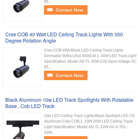
85...
Contact Now
Cree COB 40 Watt LED Ceiling Track Lights With 350
Degree Rotation Angle
Cree COB 40W Black LED Ceiling Track Lights
Dimmable 90Ra Lifud 4000LM 1. 40W LED Track Light
Specification: Model AD-TL-40W-C01 Input Voltage AC
85...
Contact Now
Black Aluminum 10w LED Track Spotlights With Rotatable
Base , Cob LED Track
10w LED Ceiling Track Lights Black Spotlight LED CE
Aluminum Cree COB 1. 10W 20W LED Ceiling Track
Light Specification: Model AD-TL-10W-AA A-TDL-
20W...