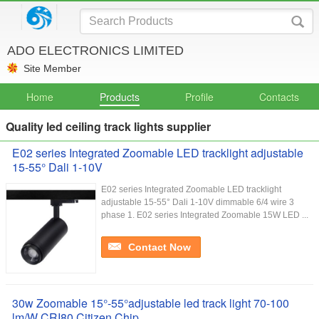
ADO ELECTRONICS LIMITED
Site Member
Home
Products
Profile
Contacts
Quality led ceiling track lights supplier
E02 series Integrated Zoomable LED tracklight adjustable
15-55° Dali 1-10V
E02 series Integrated Zoomable LED tracklight
adjustable 15-55° Dali 1-10V dimmable 6/4 wire 3
phase 1. E02 series Integrated Zoomable 15W LED ...
Contact Now
30w Zoomable 15°-55°adjustable led track light 70-100
lm/W CRI80 Citizen Chip