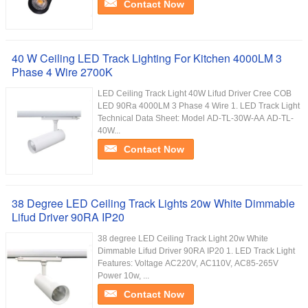
Contact Now
40 W Ceiling LED Track Lighting For Kitchen 4000LM 3
Phase 4 Wire 2700K
LED Ceiling Track Light 40W Lifud Driver Cree COB
LED 90Ra 4000LM 3 Phase 4 Wire 1. LED Track Light
Technical Data Sheet: Model AD-TL-30W-AA AD-TL-
40W...
Contact Now
38 Degree LED Ceiling Track Lights 20w White Dimmable
Lifud Driver 90RA IP20
38 degree LED Ceiling Track Light 20w White
Dimmable Lifud Driver 90RA IP20 1. LED Track Light
Features: Voltage AC220V, AC110V, AC85-265V
Power 10w, ...
Contact Now