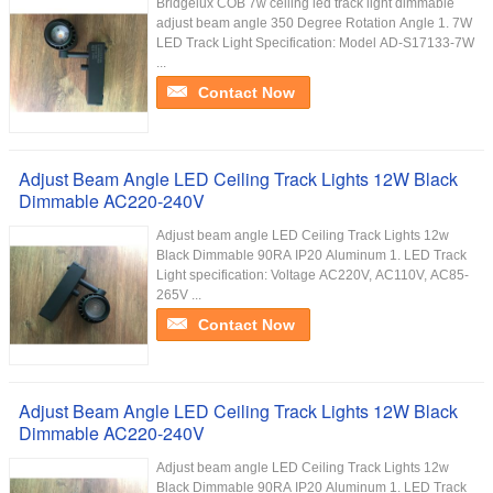
Bridgelux COB 7w ceiling led track light dimmable
adjust beam angle 350 Degree Rotation Angle 1. 7W
LED Track Light Specification: Model AD-S17133-7W
...
Contact Now
Adjust Beam Angle LED Ceiling Track Lights 12W Black
Dimmable AC220-240V
Adjust beam angle LED Ceiling Track Lights 12w
Black Dimmable 90RA IP20 Aluminum 1. LED Track
Light specification: Voltage AC220V, AC110V, AC85-
265V ...
Contact Now
Adjust Beam Angle LED Ceiling Track Lights 12W Black
Dimmable AC220-240V
Adjust beam angle LED Ceiling Track Lights 12w
Black Dimmable 90RA IP20 Aluminum 1. LED Track