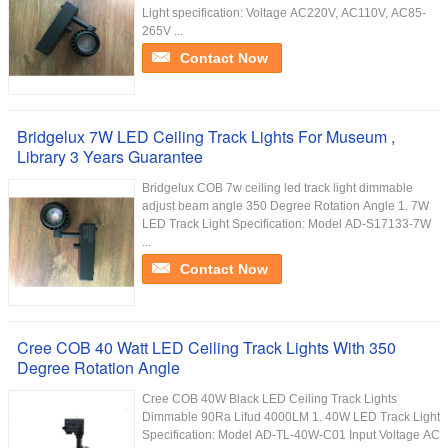
Light specification: Voltage AC220V, AC110V, AC85-
265V ...
Contact Now
Bridgelux 7W LED Ceiling Track Lights For Museum ,
Library 3 Years Guarantee
Bridgelux COB 7w ceiling led track light dimmable
adjust beam angle 350 Degree Rotation Angle 1. 7W
LED Track Light Specification: Model AD-S17133-7W
...
Contact Now
Cree COB 40 Watt LED Ceiling Track Lights With 350
Degree Rotation Angle
Cree COB 40W Black LED Ceiling Track Lights
Dimmable 90Ra Lifud 4000LM 1. 40W LED Track Light
Specification: Model AD-TL-40W-C01 Input Voltage AC